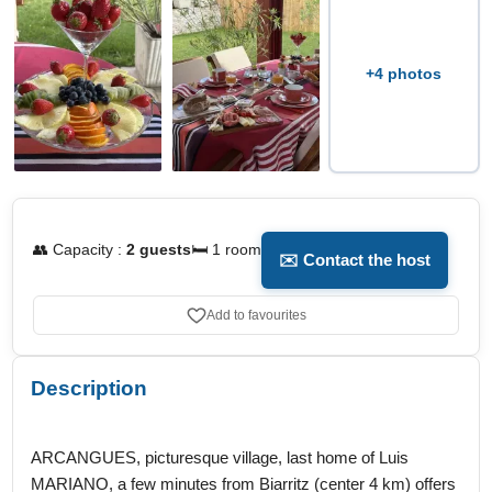
+4 photos
👥 Capacity :
2 guests
🛏️ 1 room
✉️ Contact the host
Add to favourites
Description
ARCANGUES, picturesque village, last home of Luis
MARIANO, a few minutes from Biarritz (center 4 km) offers