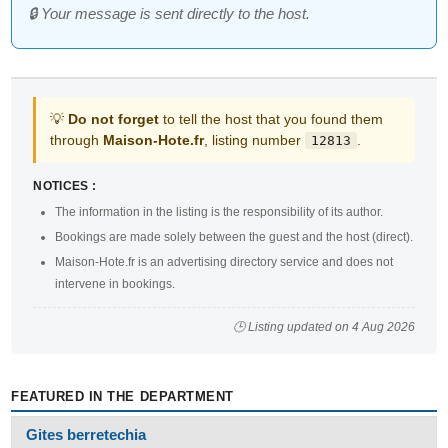
🔒 Your message is sent directly to the host.
💡
Do not forget
to tell the host that you found them
through
Maison-Hote.fr
, listing number
.
12813
NOTICES :
The information in the listing is the responsibility of its author.
Bookings are made solely between the guest and the host (direct).
Maison-Hote.fr is an advertising directory service and does not
intervene in bookings.
🕒 Listing updated on 4 Aug 2026
FEATURED IN THE DEPARTMENT
Gites berretechia