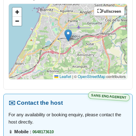
+
Fullscreen
−
Leaflet
OpenStreetMap
|
©
contributors
SANS ENGAGEMENT
✉️ Contact the host
For any availability or booking enquiry, please contact the
host directly.
📱
Mobile :
0648173610