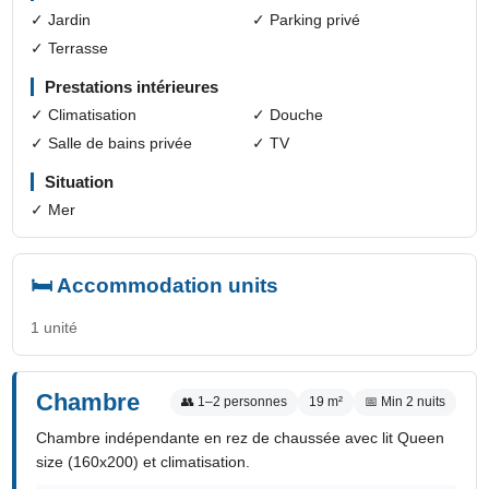
✓ Jardin
✓ Parking privé
✓ Terrasse
Prestations intérieures
✓ Climatisation
✓ Douche
✓ Salle de bains privée
✓ TV
Situation
✓ Mer
🛏️ Accommodation units
1 unité
Chambre
👥 1–2 personnes
19 m²
📅 Min 2 nuits
Chambre indépendante en rez de chaussée avec lit Queen
size (160x200) et climatisation.