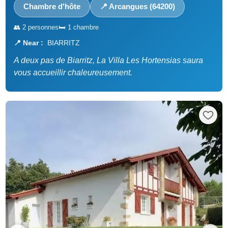
Chambre d'hôte
📍 Arcangues (64200)
👥 2 personnes
🛏️ 1 chambre
📍 Near :
BIARRITZ
A deux pas de Biarritz, La Villa Les Hortensias saura
vous accueillir chaleureusement.