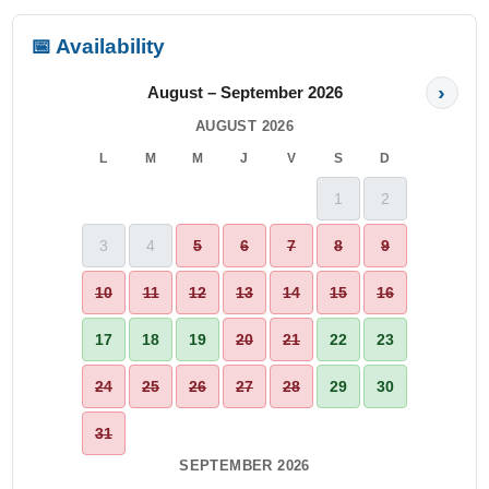
📅 Availability
›
August – September 2026
AUGUST 2026
L
M
M
J
V
S
D
1
2
3
4
5
6
7
8
9
10
11
12
13
14
15
16
17
18
19
20
21
22
23
24
25
26
27
28
29
30
31
SEPTEMBER 2026