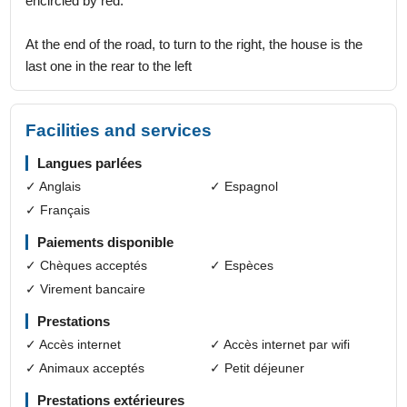
encircled by red.
At the end of the road, to turn to the right, the house is the
last one in the rear to the left
Facilities and services
Langues parlées
✓ Anglais
✓ Espagnol
✓ Français
Paiements disponible
✓ Chèques acceptés
✓ Espèces
✓ Virement bancaire
Prestations
✓ Accès internet
✓ Accès internet par wifi
✓ Animaux acceptés
✓ Petit déjeuner
Prestations extérieures