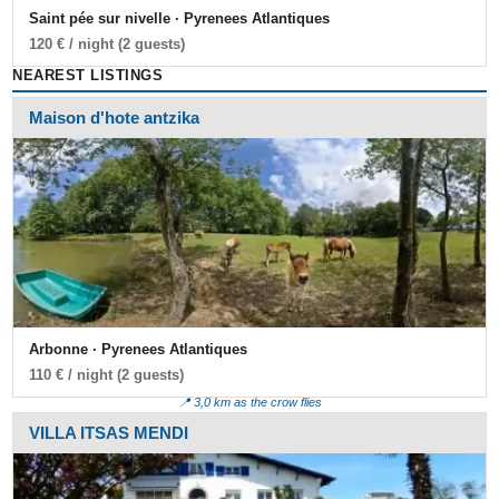
Saint pée sur nivelle · Pyrenees Atlantiques
120 € / night (2 guests)
NEAREST LISTINGS
Maison d'hote antzika
Arbonne · Pyrenees Atlantiques
110 € / night (2 guests)
📍 3,0 km as the crow flies
VILLA ITSAS MENDI