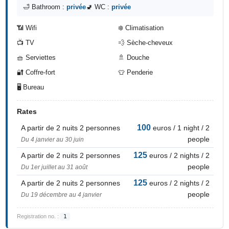
🛁 Bathroom :
privée
🚽 WC :
privée
📶 Wifi
❄️ Climatisation
📺 TV
💨 Sèche-cheveux
🧺 Serviettes
🚿 Douche
🔐 Coffre-fort
👕 Penderie
🖥️ Bureau
Rates
100
A partir de 2 nuits 2 personnes
euros / 1 night / 2
people
Du 4 janvier au 30 juin
125
A partir de 2 nuits 2 personnes
euros / 2 nights / 2
people
Du 1er juillet au 31 août
125
A partir de 2 nuits 2 personnes
euros / 2 nights / 2
people
Du 19 décembre au 4 janvier
Registration no. :
1