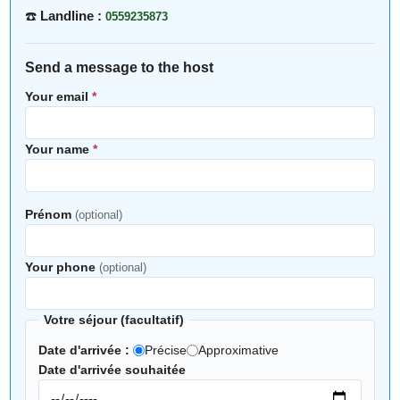
☎️
Landline :
0559235873
Send a message to the host
Your email
*
Your name
*
Prénom
(optional)
Your phone
(optional)
Votre séjour (facultatif)
Date d'arrivée :
Précise
Approximative
Date d'arrivée souhaitée