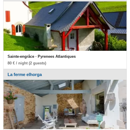
Sainte-engrâce · Pyrenees Atlantiques
80 € / night (2 guests)
La ferme elhorga