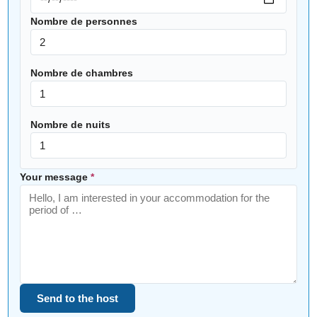
Nombre de personnes
Nombre de chambres
Nombre de nuits
Your message
*
Send to the host