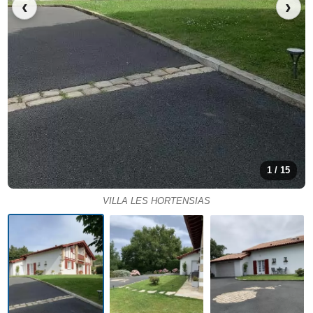
‹
›
1 / 15
VILLA LES HORTENSIAS