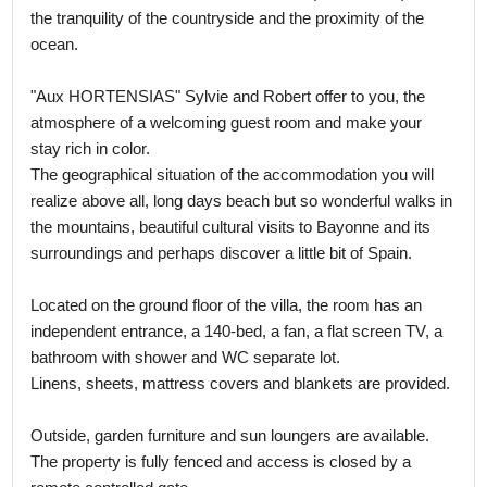
the tranquility of the countryside and the proximity of the
ocean.
"Aux HORTENSIAS" Sylvie and Robert offer to you, the
atmosphere of a welcoming guest room and make your
stay rich in color.
The geographical situation of the accommodation you will
realize above all, long days beach but so wonderful walks in
the mountains, beautiful cultural visits to Bayonne and its
surroundings and perhaps discover a little bit of Spain.
Located on the ground floor of the villa, the room has an
independent entrance, a 140-bed, a fan, a flat screen TV, a
bathroom with shower and WC separate lot.
Linens, sheets, mattress covers and blankets are provided.
Outside, garden furniture and sun loungers are available.
The property is fully fenced and access is closed by a