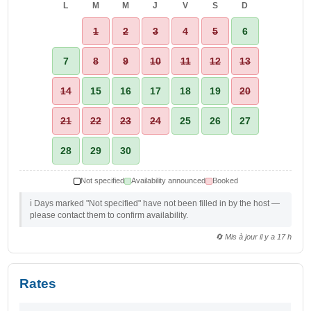
L
M
M
J
V
S
D
1
2
3
4
5
6
7
8
9
10
11
12
13
14
15
16
17
18
19
20
21
22
23
24
25
26
27
28
29
30
Not specified
Availability announced
Booked
ℹ️ Days marked "Not specified" have not been filled in by the host —
please contact them to confirm availability.
🔄 Mis à jour il y a 17 h
Rates