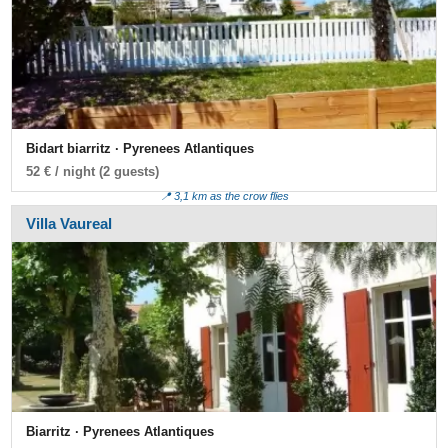
Bidart biarritz · Pyrenees Atlantiques
52 € / night (2 guests)
📍 3,1 km as the crow flies
Villa Vaureal
Biarritz · Pyrenees Atlantiques