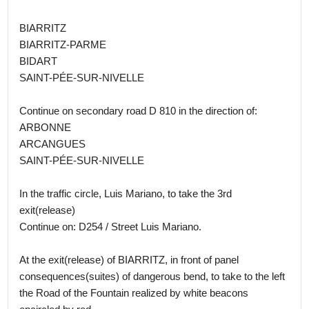
BIARRITZ
BIARRITZ-PARME
BIDART
SAINT-PÉE-SUR-NIVELLE
Continue on secondary road D 810 in the direction of:
ARBONNE
ARCANGUES
SAINT-PÉE-SUR-NIVELLE
In the traffic circle, Luis Mariano, to take the 3rd
exit(release)
Continue on: D254 / Street Luis Mariano.
At the exit(release) of BIARRITZ, in front of panel
consequences(suites) of dangerous bend, to take to the left
the Road of the Fountain realized by white beacons