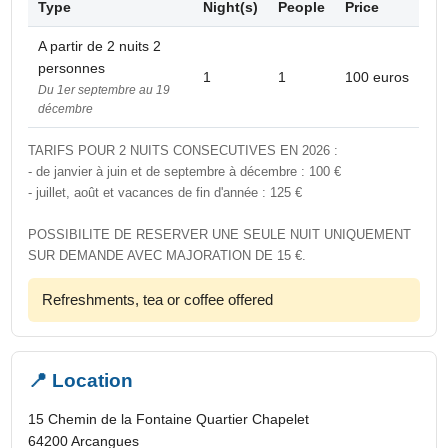
Type
Night(s)
People
Price
A partir de 2 nuits 2
personnes
1
1
100 euros
Du 1er septembre au 19
décembre
TARIFS POUR 2 NUITS CONSECUTIVES EN 2026 :
- de janvier à juin et de septembre à décembre : 100 €
- juillet, août et vacances de fin d'année : 125 €
POSSIBILITE DE RESERVER UNE SEULE NUIT UNIQUEMENT
SUR DEMANDE AVEC MAJORATION DE 15 €.
Refreshments, tea or coffee offered
📍 Location
15 Chemin de la Fontaine Quartier Chapelet
64200 Arcangues