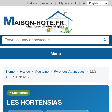
|
|
List your property
My account
🌐
🔍
›
›
›
› LES
Home
France
Aquitaine
Pyrenees Atlantiques
HORTENSIAS
⭐ Sponsored
LES HORTENSIAS