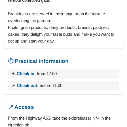
remote controlled gate.
Breakfasts are served in the lounge or on the terrace
overlooking the garden.
Fruits, grain products, dairy products, breads, pastries,
cakes, they delight your taste buds and make you want to
get up and start your day.
🕐 Practical information
🛬
Check-in:
from 17:00
🛫
Check-out:
before 11:00
📍 Access
From the Highway A63, take the exit(release) N°4 in the
direction of: