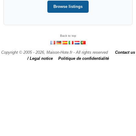
Browse listings
Back to top
Copyright © 2005 - 2026, Maison-Hote.fr - All rights reserved
Contact us
/ Legal notice
Politique de confidentialité