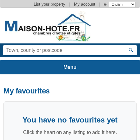
|
|
List your property
My account
🌐
🔍
My favourites
You have no favourites yet
Click the heart on any listing to add it here.