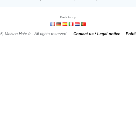
Back to top
6, Maison-Hote.fr - All rights reserved
Contact us / Legal notice
Polit