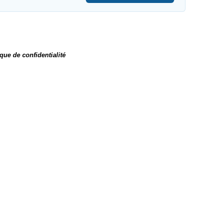
ique de confidentialité