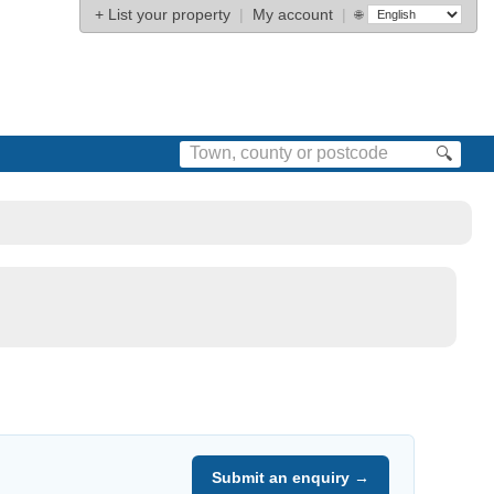
+
List your property
|
My account
|
🌐
🔍
Submit an enquiry →