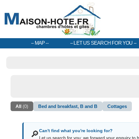
MAP
LET US SEARCH FOR YOU
All
(0)
Bed and breakfast, B and B
Cottages
Can't find what you're looking for?
🔎
Let us search for you: we forward your enquiry to ho