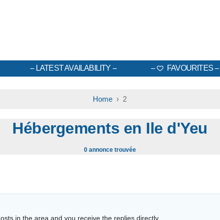
LATEST AVAILABILITY
FAVOURITES
Home
› 2
Hébergements en Ile d'Yeu
0 annonce trouvée
sts in the area and you receive the replies directly.