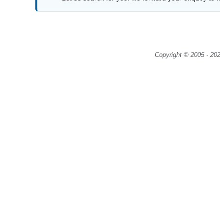
Copyright © 2005 - 202