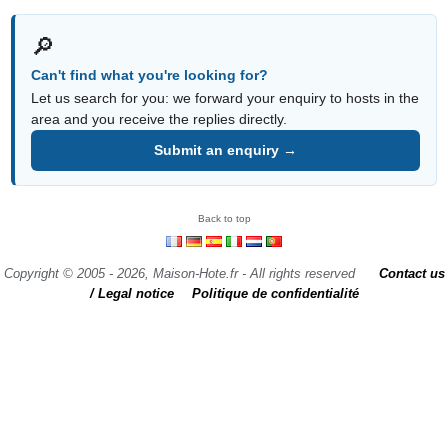
🔎
Can't find what you're looking for?
Let us search for you: we forward your enquiry to hosts in the
area and you receive the replies directly.
Submit an enquiry →
Back to top
Copyright © 2005 - 2026, Maison-Hote.fr - All rights reserved
Contact us
/ Legal notice
Politique de confidentialité