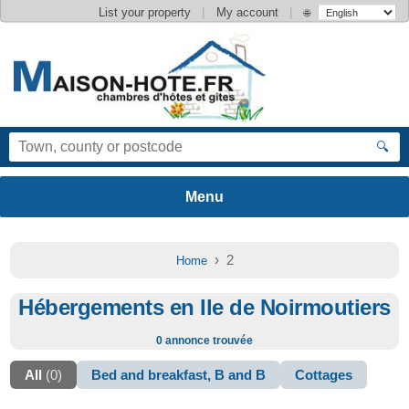
|
|
List your property
My account
🌐
🔍
› 2
Home
Hébergements en Ile de Noirmoutiers
0 annonce trouvée
All
(0)
Bed and breakfast, B and B
Cottages