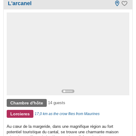
L'arcanel
Chambre d'hôte
14 guests
Lorcieres
17,0 km as the crow flies from Maurines
Au cœur de la margeride, dans une magnifique région au fort
potentiel touristique du cantal, se trouve une charmante maison