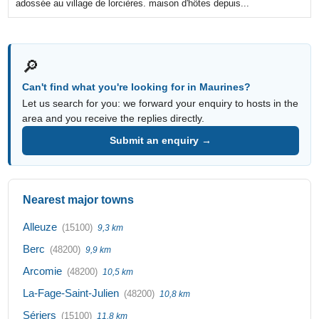
adossée au village de lorcières. maison d'hôtes depuis...
🔎
Can't find what you're looking for in Maurines?
Let us search for you: we forward your enquiry to hosts in the
area and you receive the replies directly.
Submit an enquiry →
Nearest major towns
Alleuze
(15100)
9,3 km
Berc
(48200)
9,9 km
Arcomie
(48200)
10,5 km
La-Fage-Saint-Julien
(48200)
10,8 km
Sériers
(15100)
11,8 km