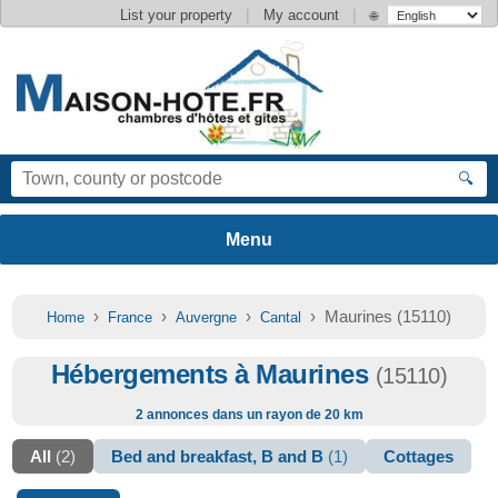
|
|
List your property
My account
🌐
🔍
›
›
›
› Maurines (15110)
Home
France
Auvergne
Cantal
Hébergements à Maurines
(15110)
2 annonces dans un rayon de 20 km
All
(2)
Bed and breakfast, B and B
(1)
Cottages