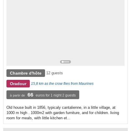
Chambre d'hôte
12 guests
Oradour
15,8 km as the crow flies from Maurines
66
euros for 1 night 2 guests
à partir de
Old house built in 1856, typicaly cantalienne, in a little village, at
1000 m high . 1000m2 with garden furniture, and for children. living
room for meals, with little kitchen et...