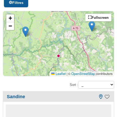
Filtres
+
Fullscreen
−
Leaflet
OpenStreetMap
|
©
contributors
Sort :
Sandine