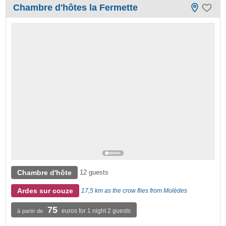
Chambre d'hôtes la Fermette
Chambre d'hôte
12 guests
Ardes sur couze
17,5 km as the crow flies from Molèdes
75
euros for 1 night 2 guests
à partir de