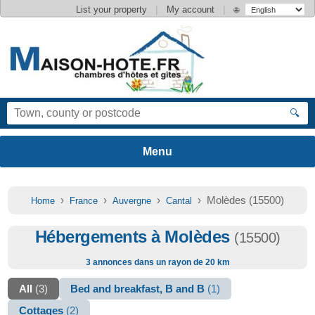
|
|
List your property
My account
🌐
🔍
›
›
›
› Molèdes (15500)
Home
France
Auvergne
Cantal
Hébergements à Molèdes
(15500)
3 annonces dans un rayon de 20 km
All
(3)
Bed and breakfast, B and B
(1)
Cottages
(2)