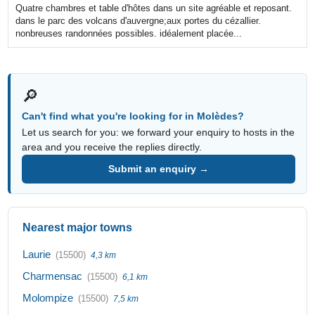
Quatre chambres et table d'hôtes dans un site agréable et reposant.
dans le parc des volcans d'auvergne;aux portes du cézallier.
nonbreuses randonnées possibles. idéalement placée...
🔎
Can't find what you're looking for in Molèdes?
Let us search for you: we forward your enquiry to hosts in the
area and you receive the replies directly.
Submit an enquiry →
Nearest major towns
Laurie
(15500)
4,3 km
Charmensac
(15500)
6,1 km
Molompize
(15500)
7,5 km