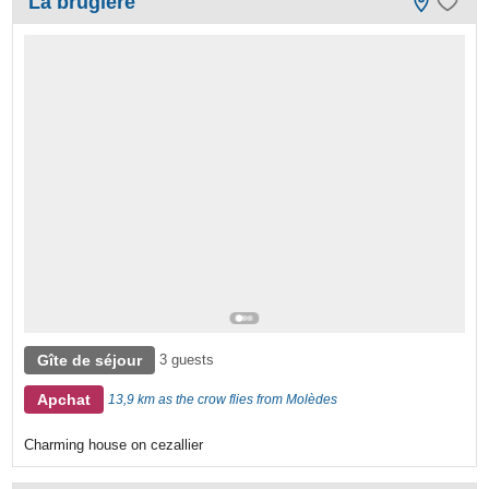
La brugière
Gîte de séjour
3 guests
Apchat
13,9 km as the crow flies from Molèdes
Charming house on cezallier