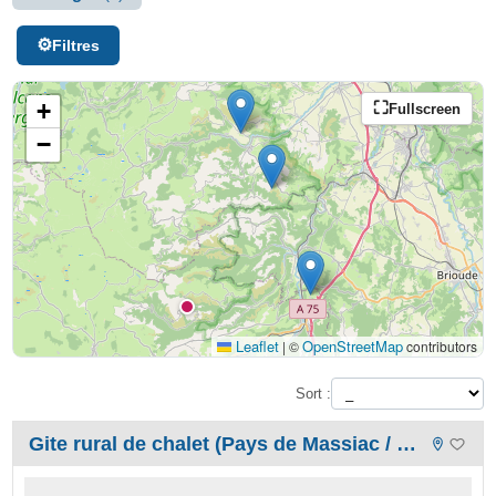
Filtres
+
Fullscreen
−
Leaflet
OpenStreetMap
|
©
contributors
Sort :
Gite rural de chalet (Pays de Massiac / Cantal / Auvergne)