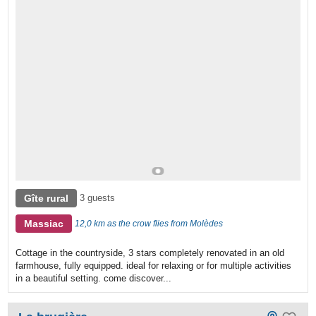
Gîte rural
3 guests
Massiac
12,0 km as the crow flies from Molèdes
Cottage in the countryside, 3 stars completely renovated in an old
farmhouse, fully equipped. ideal for relaxing or for multiple activities
in a beautiful setting. come discover...