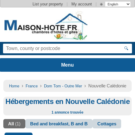
|
|
List your property
My account
🌐
🔍
›
›
› Nouvelle Calédonie
Home
France
Dom Tom - Outre Mer
Hébergements en Nouvelle Calédonie
1 annonce trouvée
All
(1)
Bed and breakfast, B and B
Cottages