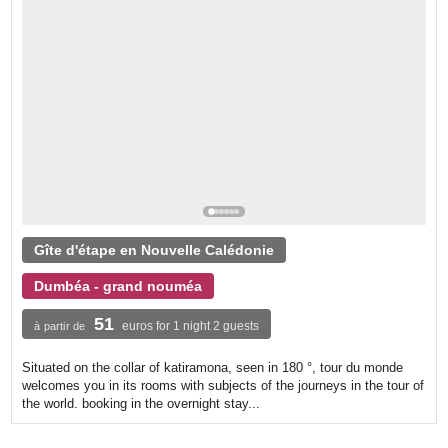
Gîte d'étape en Nouvelle Calédonie
Dumbéa - grand nouméa
51
euros for 1 night 2 guests
à partir de
Situated on the collar of katiramona, seen in 180 °, tour du monde
welcomes you in its rooms with subjects of the journeys in the tour of
the world. booking in the overnight stay...