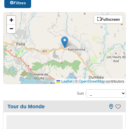
Filtres
+
Fullscreen
−
Leaflet
OpenStreetMap
|
©
contributors
Sort :
Tour du Monde